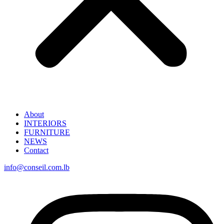
About
INTERIORS
FURNITURE
NEWS
Contact
info@conseil.com.lb