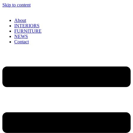
Skip to content
About
INTERIORS
FURNITURE
NEWS
Contact